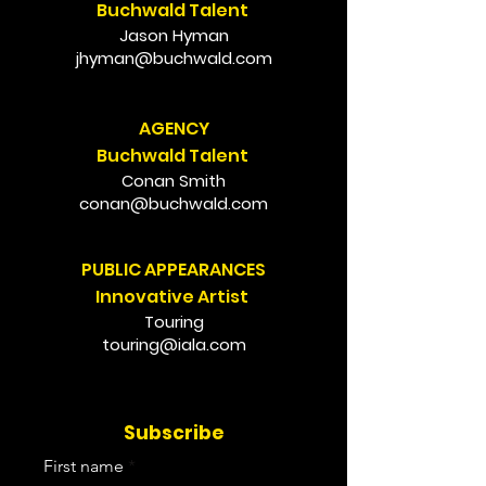
Buchwald Talent
Jason Hyman
jhyman@buchwald.com
AGENCY
Buchwald Talent
Conan Smith
conan@buchwald.com
PUBLIC APPEARANCES
Innovative Artist
Touring
touring@iala.com
Subscribe
First name