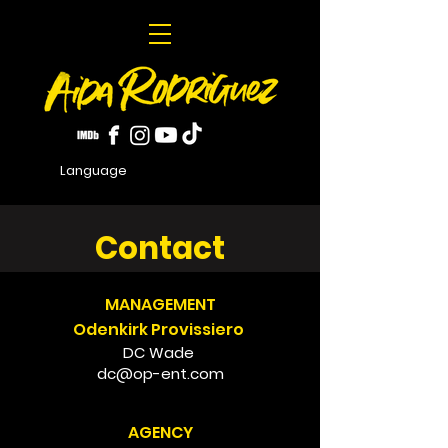
Language
Contact
MANAGEMENT
Odenkirk Provissiero
DC Wade
dc@op-ent.com
AGENCY